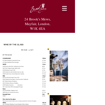
24 Brook's Mews,
Mayfair, London,
W1K 4EA
WINE BY THE GLASS